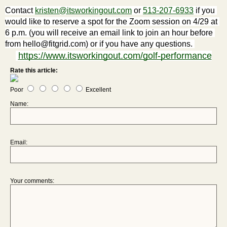
Contact 
kristen@itsworkingout.com
 or 
513-207-6933
 if you 
would like to reserve a spot for the Zoom session on 4/29 at 
6 p.m. (you will receive an email link to join an hour before 
from hello@fitgrid.com) or if you have any questions. 
https://www.itsworkingout.com/golf-performance
Rate this article:
Poor
Excellent
Name:
Email:
Your comments: