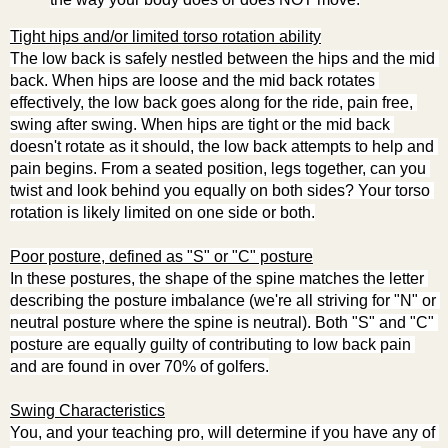
Tight hips and/or limited torso rotation ability
The low back is safely nestled between the hips and the mid 
back. When hips are loose and the mid back rotates 
effectively, the low back goes along for the ride, pain free, 
swing after swing. When hips are tight or the mid back 
doesn't rotate as it should, the low back attempts to help and 
pain begins. From a seated position, legs together, can you 
twist and look behind you equally on both sides? Your torso 
rotation is likely limited on one side or both.
Poor posture, defined as "S" or "C" posture
In these postures, the shape of the spine matches the letter 
describing the posture imbalance (we're all striving for "N" or 
neutral posture where the spine is neutral). Both "S" and "C" 
posture are equally guilty of contributing to low back pain 
and are found in over 70% of golfers.
Swing Characteristics
You, and your teaching pro, will determine if you have any of 