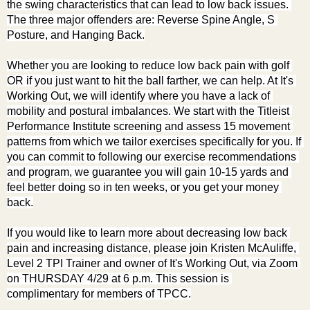
the swing characteristics that can lead to low back issues. 
The three major offenders are: Reverse Spine Angle, S 
Posture, and Hanging Back.
Whether you are looking to reduce low back pain with golf 
OR if you just want to hit the ball farther, we can help. At It's 
Working Out, we will identify where you have a lack of 
mobility and postural imbalances. We start with the Titleist 
Performance Institute screening and assess 15 movement 
patterns from which we tailor exercises specifically for you. If 
you can commit to following our exercise recommendations 
and program, we guarantee you will gain 10-15 yards and 
feel better doing so in ten weeks, or you get your money 
back.
If you would like to learn more about decreasing low back 
pain and increasing distance, please join Kristen McAuliffe, 
Level 2 TPI Trainer and owner of It's Working Out, via Zoom 
on THURSDAY 4/29 at 6 p.m. This session is 
complimentary for members of TPCC.