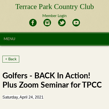
Terrace Park Country Club
Member Login
MENU
< Back
Golfers - BACK In Action!
Plus Zoom Seminar for TPCC
Saturday, April 24, 2021