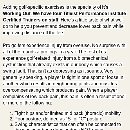
Adding golf-specific exercises is the specialty of 
It's 
Working Out. We have four Titleist Performance Institute 
Certified Trainers on staff.
 Here's a little taste of what we 
do to help you prevent and decrease lower back pain while 
improving distance off the tee.
Pro golfers experience injury from overuse. No surprise with 
all of the rounds a pro logs in a year. The rest of us 
experience golf-related injury from a biomechanical 
dysfunction that already exists in our body which causes a 
swing fault. That isn't as depressing as it sounds. Very 
generally speaking, a player is tight in one sport or loose in 
another which results in neighboring joints and muscles 
overcompensating which produces pain. When a player 
complains of low back pain, this pain is often a result of one 
or more of the following:
Tight hips and/or limited mid back (thoracic) mobility
Poor posture, defined as "S" or "C" posture
Swing characteristics that can often be connected to 
the way your body does or does NOT move.