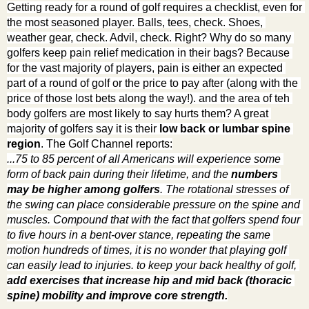
Getting ready for a round of golf requires a checklist, even for 
the most seasoned player. Balls, tees, check. Shoes, 
weather gear, check. Advil, check. Right? Why do so many 
golfers keep pain relief medication in their bags? Because 
for the vast majority of players, pain is either an expected 
part of a round of golf or the price to pay after (along with the 
price of those lost bets along the way!). and the area of teh 
body golfers are most likely to say hurts them? A great 
majority of golfers say it is their 
low back or lumbar spine 
region
. The Golf Channel reports:
...75 to 85 percent of all Americans will experience some 
form of back pain during their lifetime, and the 
numbers 
may be higher among golfers
. The rotational stresses of 
the swing can place considerable pressure on the spine and 
muscles. Compound that with the fact that golfers spend four 
to five hours in a bent-over stance, repeating the same 
motion hundreds of times, it is no wonder that playing golf 
can easily lead to injuries. to keep your back healthy of golf, 
add exercises that increase hip and mid back (thoracic 
spine) mobility and improve core strength.