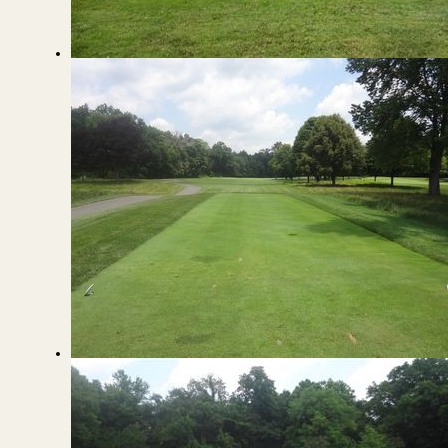
View from the back of the Green
View from the Tee