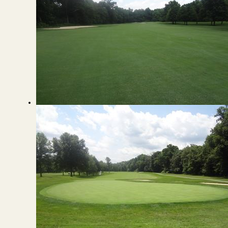
View from the Fairway