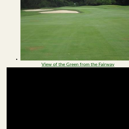
View of the Green from the Fairway