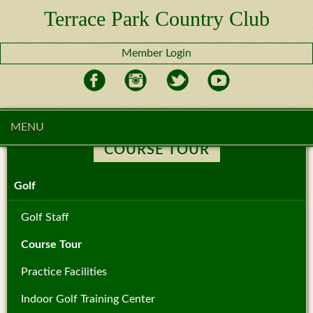
Terrace Park Country Club
Member Login
MENU
COURSE TOUR
Golf
Golf Staff
Course Tour
Practice Facilities
Indoor Golf Training Center