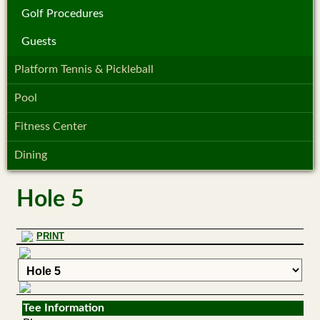
Golf Procedures
Guests
Platform Tennis & Pickleball
Pool
Fitness Center
Dining
Hole 5
PRINT
Tee Information