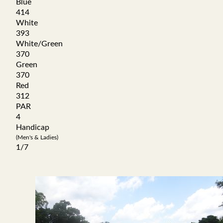
Blue
414
White
393
White/Green
370
Green
370
Red
312
PAR
4
Handicap
(Men's & Ladies)
1/7