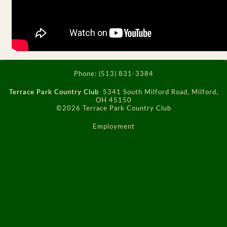
Phone:
(513) 831-3384
Terrace Park Country Club
5341 South Milford Road, Milford,
OH 45150
©2026 Terrace Park Country Club
Employment