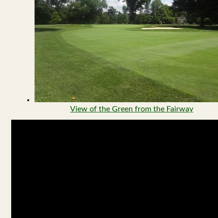
View of the Green from the Fairway