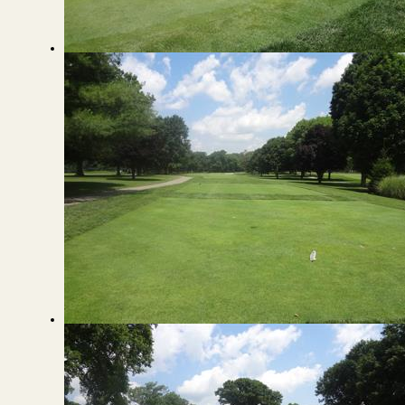
View from the Green to the Fairway
View from the Tee