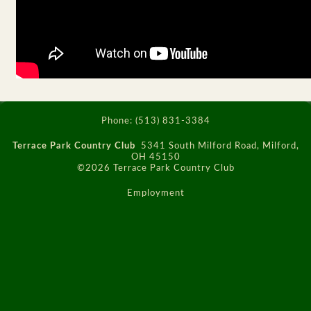
Phone:
(513) 831-3384
Terrace Park Country Club
5341 South Milford Road, Milford,
OH 45150
©2026 Terrace Park Country Club
Employment