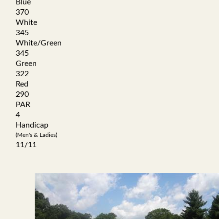
Blue
370
White
345
White/Green
345
Green
322
Red
290
PAR
4
Handicap
(Men's & Ladies)
11/11