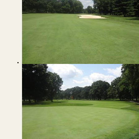
View from the Fairway