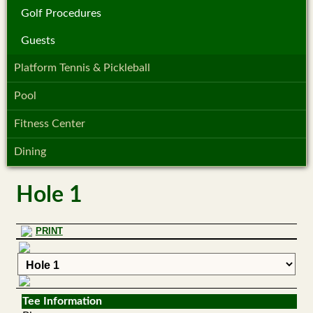
Golf Procedures
Guests
Platform Tennis & Pickleball
Pool
Fitness Center
Dining
Hole 1
PRINT
Tee Information