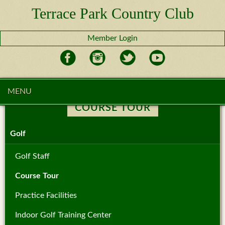
Terrace Park Country Club
Member Login
MENU
COURSE TOUR
Golf
Golf Staff
Course Tour
Practice Facilities
Indoor Golf Training Center