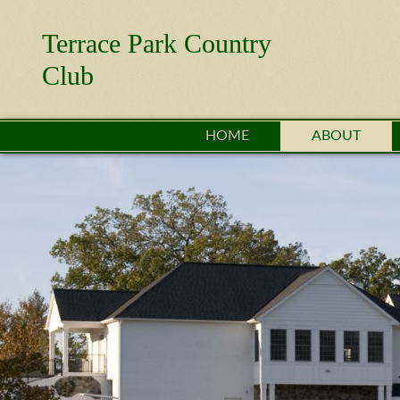
Terrace Park Country
Club
HOME
ABOUT