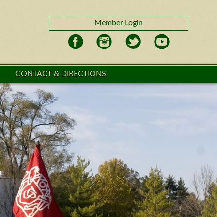
Member Login
CONTACT & DIRECTIONS