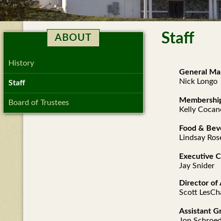
Staff
ABOUT
History
General Ma
Nick Longo
Staff
Membership
Board of Trustees
Kelly Coca
Food & Bev
Lindsay Ros
Executive 
Jay Snider
Director o
Scott LesCh
Assistant G
Jon Schroe