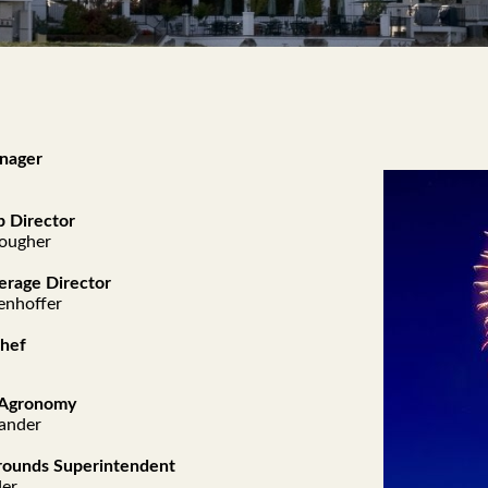
nager
 Director
nougher
erage Director
enhoffer
Chef
f Agronomy
ander
rounds Superintendent
der