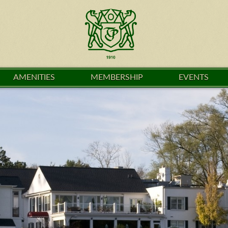
AMENITIES
MEMBERSHIP
EVENTS