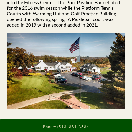
into the Fitness Center. The Pool Pavilion Bar debuted
for the 2016 swim season while the Platform Tennis
Courts with Warming Hut and Golf Practice Building
opened the following spring. A Pickleball court was
added in 2019 with a second added in 2021.
Phone:
(513) 831-3384