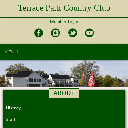
Terrace Park Country Club
Member Login
MENU
ABOUT
History
Staff