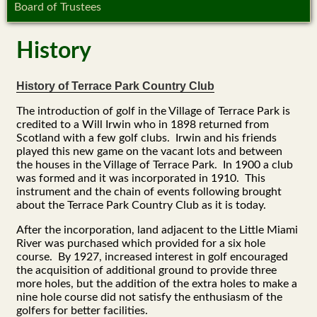
Board of Trustees
History
History of Terrace Park Country Club
The introduction of golf in the Village of Terrace Park is
credited to a Will Irwin who in 1898 returned from
Scotland with a few golf clubs. Irwin and his friends
played this new game on the vacant lots and between
the houses in the Village of Terrace Park. In 1900 a club
was formed and it was incorporated in 1910. This
instrument and the chain of events following brought
about the Terrace Park Country Club as it is today.
After the incorporation, land adjacent to the Little Miami
River was purchased which provided for a six hole
course. By 1927, increased interest in golf encouraged
the acquisition of additional ground to provide three
more holes, but the addition of the extra holes to make a
nine hole course did not satisfy the enthusiasm of the
golfers for better facilities.