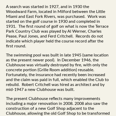
A search was started in 1927, and in 1930 the
Woodward Farm, located in Milford between the Little
Miami and East Fork Rivers, was purchased. Work was
started on the golf course in 1930 and completed in
1931. The first round of golf on what is now the Terrace
Park Country Club was played by Al Werner, Charles
Pease, Paul Jones, and Ferd Critchell. Records do not
indicate which player held the course record after the
first round.
The swimming pool was built in late 1945 (same location
as the present newer pool). In December 1946, the
Clubhouse was virtually destroyed by fire, with only the
concrete portion (Grille Room addition) reusable.
Fortunately, the insurance had recently been increased
and the claim was paid in full, which enabled the Club to
rebuild. Robert Critchell was hired as architect and by
mid-1947 a new Clubhouse was built.
The present Clubhouse reflects many improvements
including a major renovation in 2008. 2008 also saw the
construction of a new Golf Shop adjacent to the
Clubhouse, allowing the old Golf Shop to be transformed