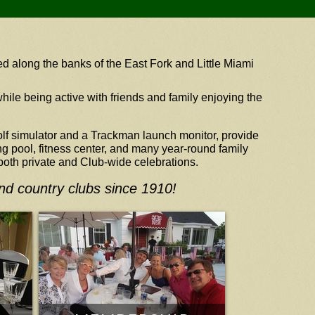
d along the banks of the East Fork and Little Miami
hile being active with friends and family enjoying the
golf simulator and a Trackman launch monitor, provide
g pool, fitness center, and many year-round family
 both private and Club-wide celebrations.
and country clubs since 1910!