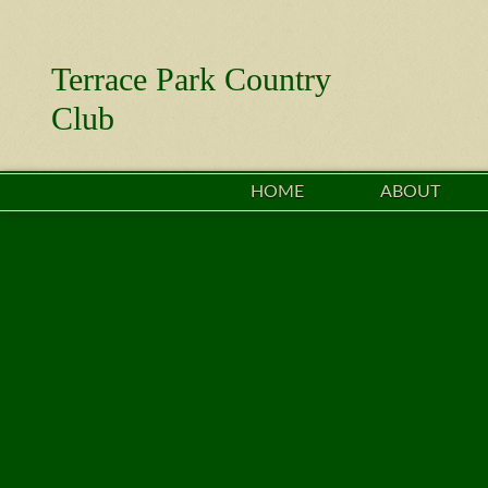
Terrace Park Country
Club
HOME
ABOUT