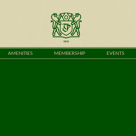
AMENITIES
MEMBERSHIP
EVENTS