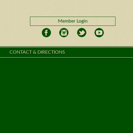
Member Login
CONTACT & DIRECTIONS