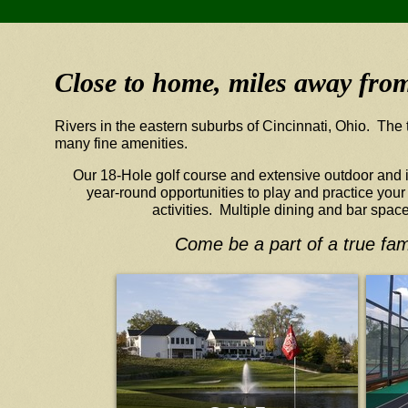
Close to home, miles away from 
Rivers in the eastern suburbs of Cincinnati, Ohio. The 
many fine amenities.
Our 18-Hole golf course and extensive outdoor and in
year-round opportunities to play and practice you
activities. Multiple dining and bar spac
Come be a part of a true fam