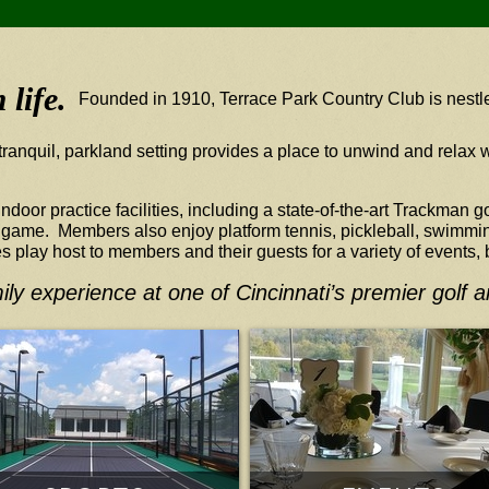
life.
Founded in 1910, Terrace Park Country Club is nestle
tranquil, parkland setting provides a place to unwind and relax w
door practice facilities, including a state-of-the-art Trackman 
r game. Members also enjoy platform tennis, pickleball, swimmin
es play host to members and their guests for a variety of events,
ily experience at one of Cincinnati’s premier golf 